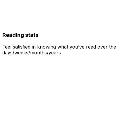
Reading stats
Feel satisfied in knowing what you’ve read over the
days/weeks/months/years