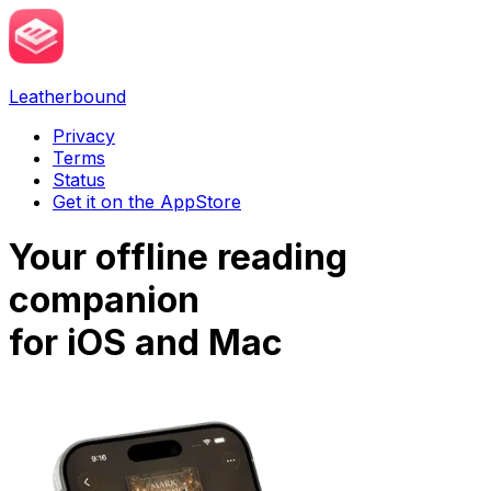
Leatherbound
Privacy
Terms
Status
Get it on the AppStore
Your
offline
reading
companion
for
iOS
and
Mac