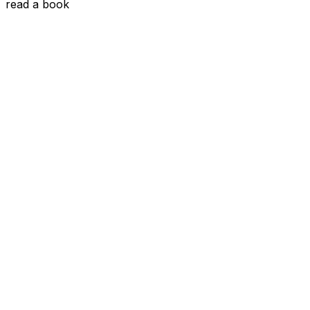
read a book