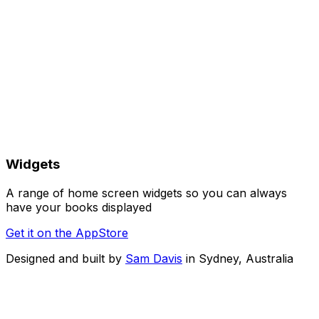
Widgets
A range of home screen widgets so you can always
have your books displayed
Get it on the AppStore
Designed and built by
Sam Davis
in Sydney, Australia