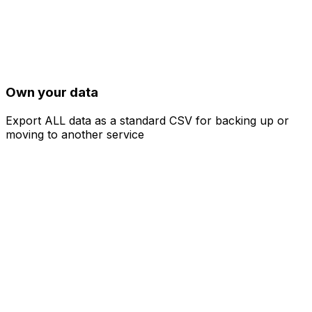
Own your data
Export ALL data as a standard CSV for backing up or
moving to another service