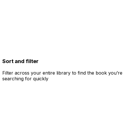
Sort and filter
Filter across your entire library to find the book you’re
searching for quickly