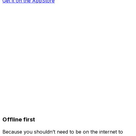
Get it on the AppStore
Offline first
Because you shouldn’t need to be on the internet to